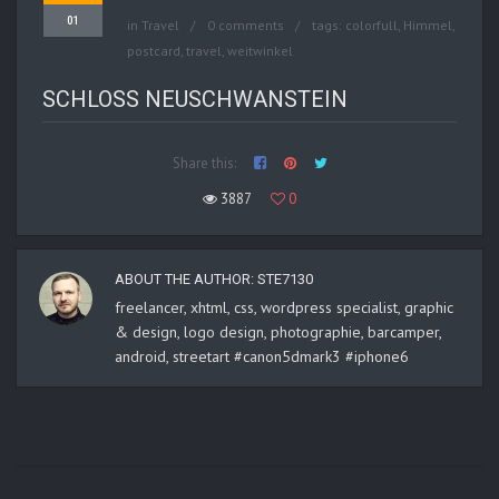
01
in
Travel
0 comments
tags:
colorfull
,
Himmel
,
postcard
,
travel
,
weitwinkel
SCHLOSS NEUSCHWANSTEIN
Share this:
3887
0
ABOUT THE AUTHOR:
STE7130
freelancer, xhtml, css, wordpress specialist, graphic
& design, logo design, photographie, barcamper,
android, streetart #canon5dmark3 #iphone6