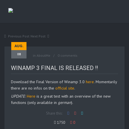
Previous Post
Next Post
AUG.
08
in
AboutMe
0 comments
WINAMP 3 FINAL IS RELEASED !!
Download the Final Version of Winamp 3.0
here
. Momentarily
there are no infos on the
official site
.
UPDATE
:
Here
is a great test with an overview of the new
functions (only available in
german
).
Share this:
1750
0