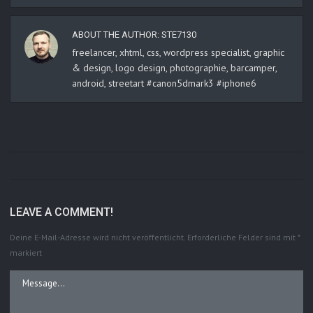
ABOUT THE AUTHOR:
STE7130
freelancer, xhtml, css, wordpress specialist, graphic
& design, logo design, photographie, barcamper,
android, streetart #canon5dmark3 #iphone6
LEAVE A COMMENT!
Deine E-Mail-Adresse wird nicht veröffentlicht.
Erforderliche Felder sind mit
*
markiert