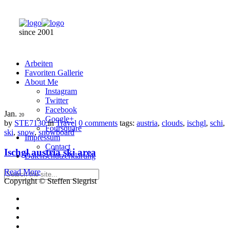
since 2001
Arbeiten
Favoriten Gallerie
About Me
Instagram
Twitter
Facebook
Jan.
20
Google+
by
STE7130
in
Travel
0 comments
tags:
austria
,
clouds
,
ischgl
,
schi
,
Foursquare
ski
,
snow
,
snowboard
Impressum
Contact
Ischgl austria ski area
Datenschutzerklärung
Read More
Copyright © Steffen Siegrist