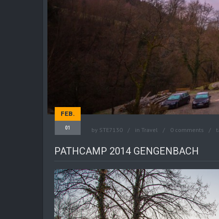
FEB.
01
by
STE7130
in
Travel
0 comments
t
PATHCAMP 2014 GENGENBACH