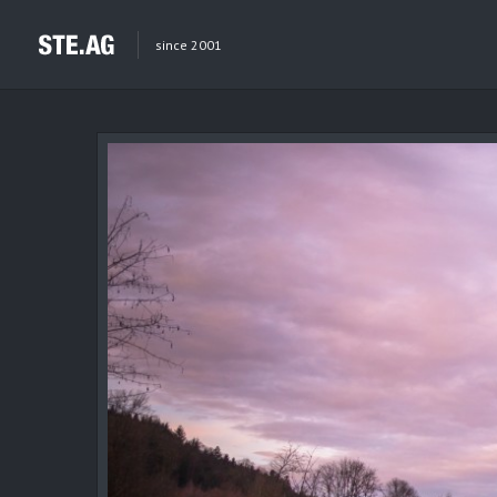
since 2001