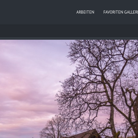
ARBEITEN
FAVORITEN GALLER