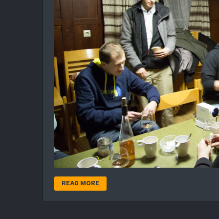
READ MORE