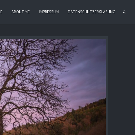
IE
ABOUT ME
IMPRESSUM
DATENSCHUTZERKLÄRUNG