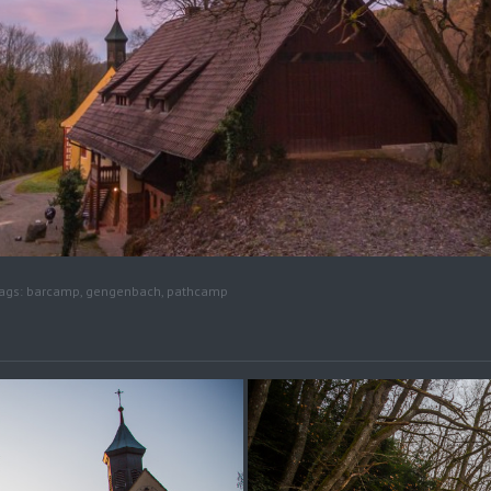
ags:
barcamp
,
gengenbach
,
pathcamp