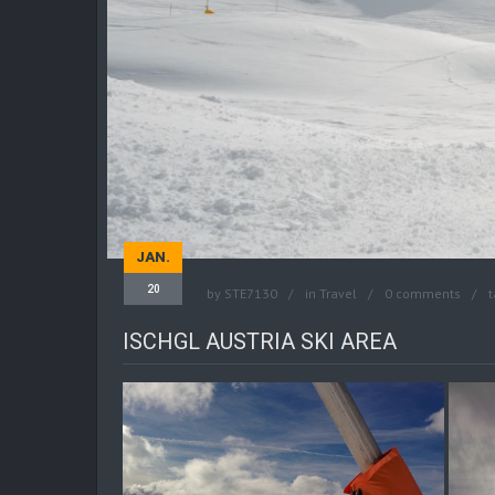
JAN.
20
by
STE7130
in
Travel
0 comments
t
ISCHGL AUSTRIA SKI AREA