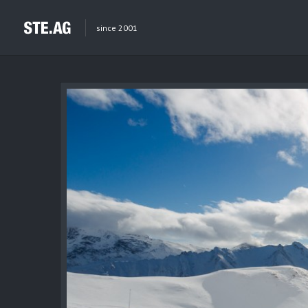
since 2001