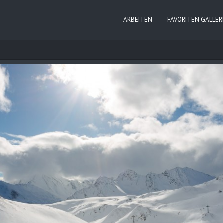
ARBEITEN
FAVORITEN GALLER