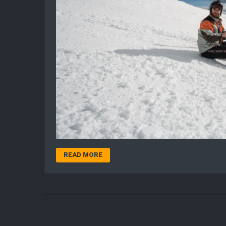
READ MORE