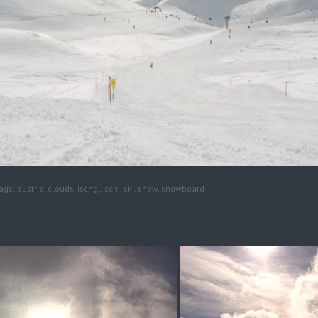
ags:
austria
,
clouds
,
ischgl
,
schi
,
ski
,
snow
,
snowboard