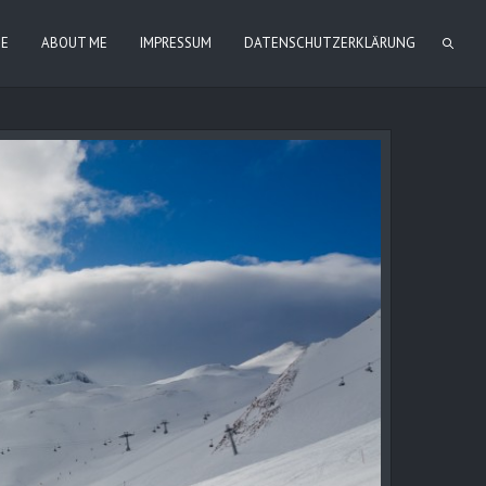
IE
ABOUT ME
IMPRESSUM
DATENSCHUTZERKLÄRUNG