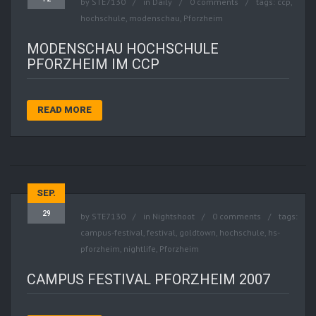
by
STE7130
in
Daily
0 comments
tags:
ccp
,
hochschule
,
modenschau
,
Pforzheim
MODENSCHAU HOCHSCHULE
PFORZHEIM IM CCP
READ MORE
SEP.
29
by
STE7130
in
Nightshoot
0 comments
tags:
campus-festival
,
festival
,
goldtown
,
hochschule
,
hs-
pforzheim
,
nightlife
,
Pforzheim
CAMPUS FESTIVAL PFORZHEIM 2007