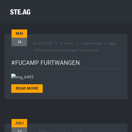
MAI
24
by
STE7130
in
Travel
1 comments
tags:
17mm
,
fucamp
,
furtwangen
,
hochschule
#FUCAMP FURTWANGEN
READ MORE
JULI
12