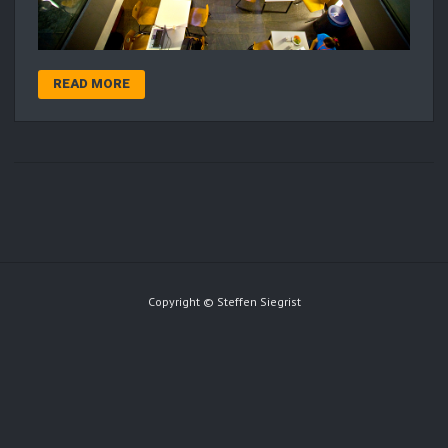
READ MORE
Copyright © Steffen Siegrist