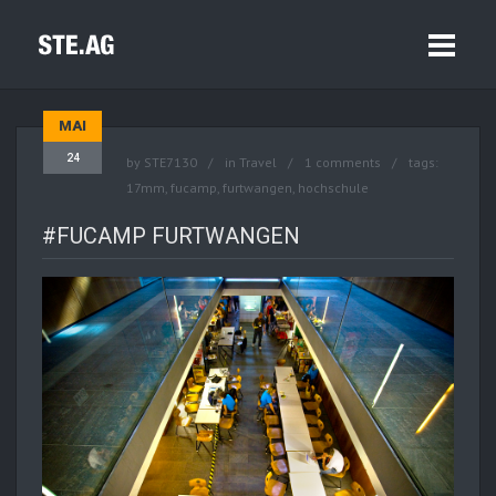
MAI
24
by
STE7130
in
Travel
1 comments
tags:
17mm
,
fucamp
,
furtwangen
,
hochschule
#FUCAMP FURTWANGEN