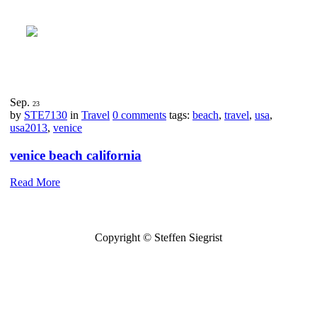
Sep.
23
by
STE7130
in
Travel
0 comments
tags:
beach
,
travel
,
usa
,
usa2013
,
venice
venice beach california
Read More
Copyright © Steffen Siegrist