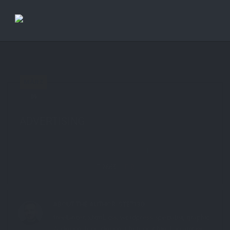
Previous Post
Next Post
MÄRZ
09
in
Site
0 comments
tags:
Site
,
ste.ag
ADVERTISING
Share this:
2663
0
ABOUT THE AUTHOR:
STE7130
freelancer, xhtml, css, wordpress specialist, graphic
& design, logo design, photographie, barcamper,