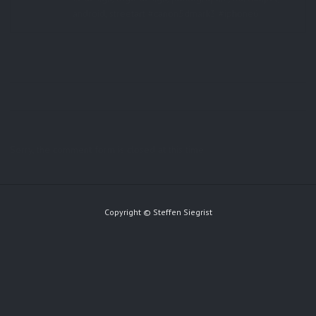
android, streetart #canon5dmark3 #iphone6
Sorry, the comment form is closed at this time.
Copyright © Steffen Siegrist