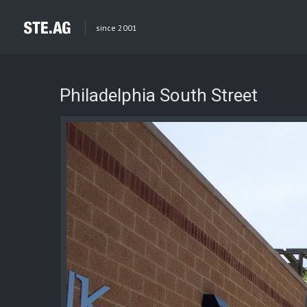
since 2001
Philadelphia South Street