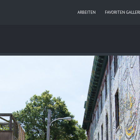
ARBEITEN
FAVORITEN GALLER