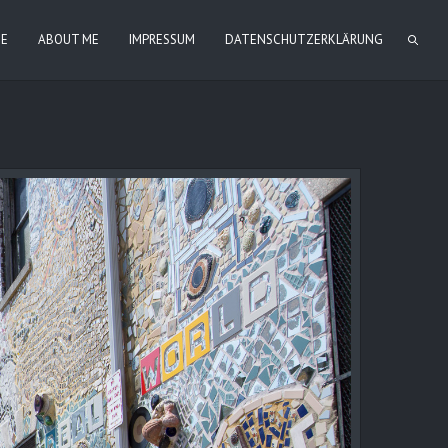
IE
ABOUT ME
IMPRESSUM
DATENSCHUTZERKLÄRUNG