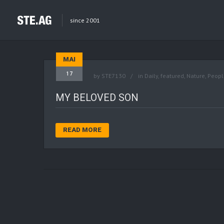
since 2001
MAI
17
by
STE7130
in
Daily
,
featured
,
Nature
,
Peopl
MY BELOVED SON
READ MORE