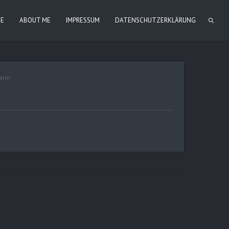
IE
ABOUT ME
IMPRESSUM
DATENSCHUTZERKLÄRUNG
arm