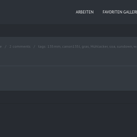
ARBEITEN
FAVORITEN GALLER
e
2 comments
tags:
135mm
,
canon135l
,
gras
,
Mühlacker
,
soa
,
sundown
,
w