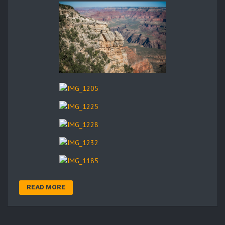
READ MORE