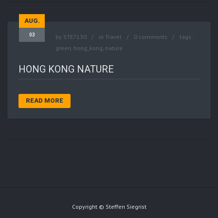
AUG.
03
by
STE7130
in
Travel
0 comments
tags:
green
,
hong_kong
,
nature
HONG KONG NATURE
READ MORE
Copyright © Steffen Siegrist