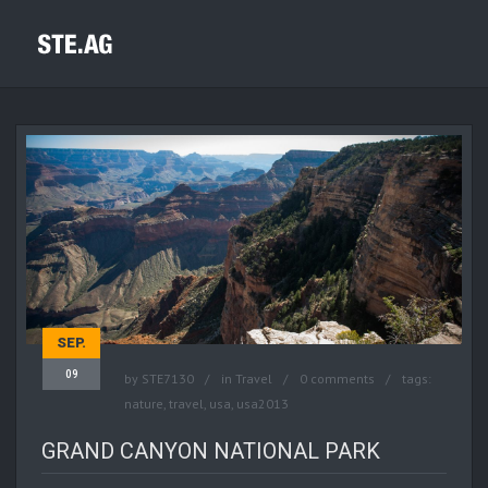
SEP.
09
by
STE7130
in
Travel
0 comments
tags:
nature
,
travel
,
usa
,
usa2013
GRAND CANYON NATIONAL PARK