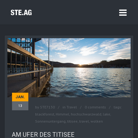
JAN.
13
by
STE7130
in
Travel
0 comments
tags:
blackforest
,
Himmel
,
hochschwarzwald
,
lake
,
Sonnenuntergang
,
titisee
,
travel
,
wolken
AM UFER DES TITISEE