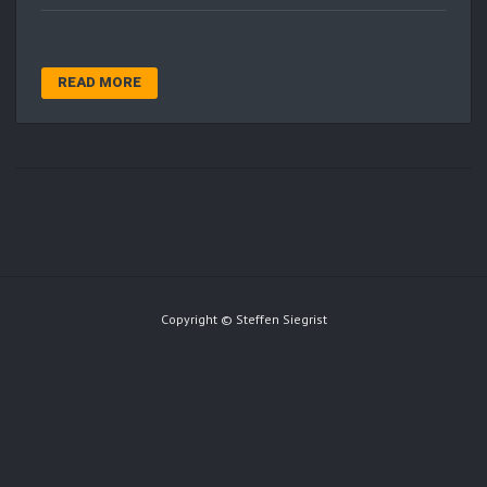
READ MORE
Copyright © Steffen Siegrist