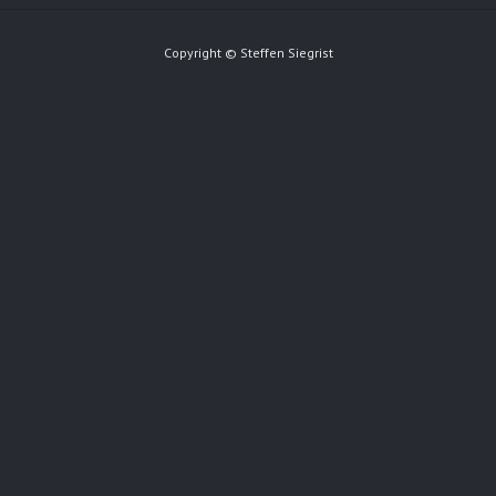
Copyright © Steffen Siegrist