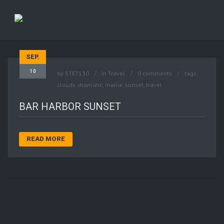
SEP.
10
by
STE7130
in
Travel
0 comments
tags:
clouds
,
dramatic
,
maine
,
sunset
,
travel
BAR HARBOR SUNSET
READ MORE