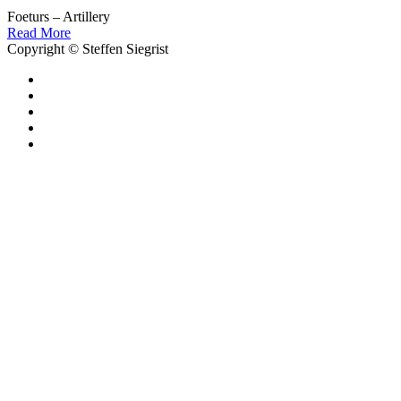
Foeturs – Artillery
Read More
Copyright © Steffen Siegrist