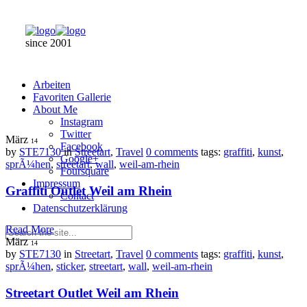
since 2001
Arbeiten
Favoriten Gallerie
About Me
Instagram
Twitter
März
14
Facebook
by
STE7130
in
Streetart
,
Travel
0 comments
tags:
graffiti
,
kunst
,
Google+
sprÃ¼hen
,
streetart
,
wall
,
weil-am-rhein
Foursquare
Impressum
Graffiti Outlet Weil am Rhein
Contact
Datenschutzerklärung
Read More
März
14
by
STE7130
in
Streetart
,
Travel
0 comments
tags:
graffiti
,
kunst
,
sprÃ¼hen
,
sticker
,
streetart
,
wall
,
weil-am-rhein
Streetart Outlet Weil am Rhein