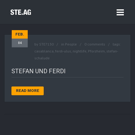
FEB.
04
by
STE7130
in
People
0 comments
tags:
casablanca
,
ferdi-ulus
,
nightlife
,
Pforzheim
,
stefan-
schalude
STEFAN UND FERDI
READ MORE