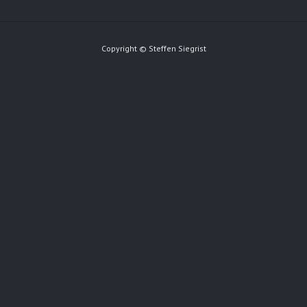
Copyright © Steffen Siegrist