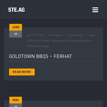
JUNI
23
by
STE7130
in
People
1 comments
tags:
200mm
,
5d
,
bbq5
,
ferhat-ulus
,
fussball
,
hoheneck
,
Pforzheim
,
regen
GOLDTOWN BBQ5 – FERHAT
READ MORE
MAI
23