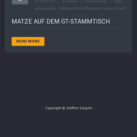
by
STE7130
in
People
0 comments
tags:
goldtown.de
,
matthias-haller
,
Pforzheim
,
regen
,
strand
MATZE AUF DEM GT-STAMMTISCH
READ MORE
Copyright © Steffen Siegrist