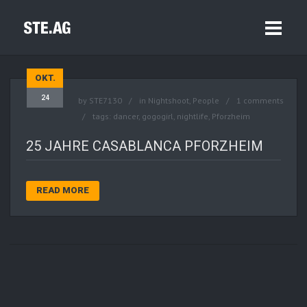
OKT.
24
by
STE7130
in
Nightshoot
,
People
1 comments
tags:
dancer
,
gogogirl
,
nightlife
,
Pforzheim
25 JAHRE CASABLANCA PFORZHEIM
READ MORE