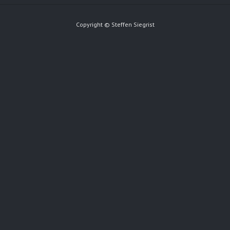
Copyright © Steffen Siegrist