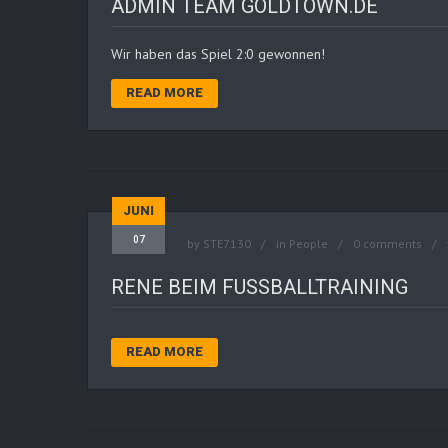
ADMIN TEAM GOLDTOWN.DE
Wir haben das Spiel 2:0 gewonnen!
READ MORE
JUNI
07
by
STE7130
in
People
0 comments
RENE BEIM FUSSBALLTRAINING
READ MORE