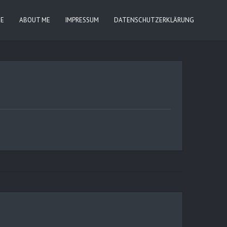
IE
ABOUT ME
IMPRESSUM
DATENSCHUTZERKLÄRUNG