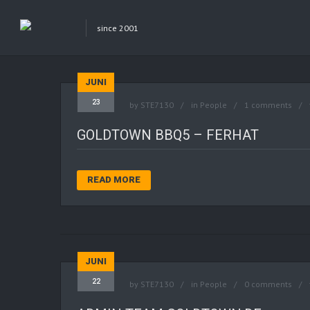
since 2001
JUNI
23
by
STE7130
in
People
1 comments
GOLDTOWN BBQ5 – FERHAT
READ MORE
JUNI
22
by
STE7130
in
People
0 comments