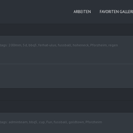
ARBEITEN
FAVORITEN GALLER
tags:
200mm
,
5d
,
bbq5
,
ferhat-ulus
,
fussball
,
hoheneck
,
Pforzheim
,
regen
tags:
adminteam
,
bbq5
,
cup
,
Fun
,
fussball
,
goldtown
,
Pforzheim