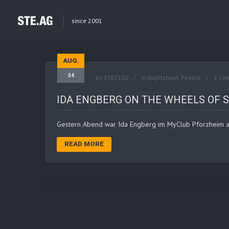
since 2001
AUG.
04
by
STE7130
in
Nightshoot
,
People
1 co
IDA ENGBERG ON THE WHEELS OF 
Gestern Abend war Ida Engberg im MyClub Pforzheim a
READ MORE