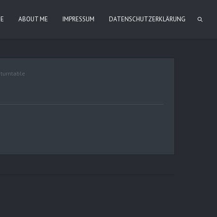
IE
ABOUT ME
IMPRESSUM
DATENSCHUTZERKLÄRUNG
,
turntable