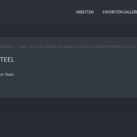
ARBEITEN
FAVORITEN GALLER
mments
tags:
blond
,
dj
,
electro
,
ida-engberg
,
myclub
,
nightlife
,
Pforzheim
,
sexy
STEEL
m Start.