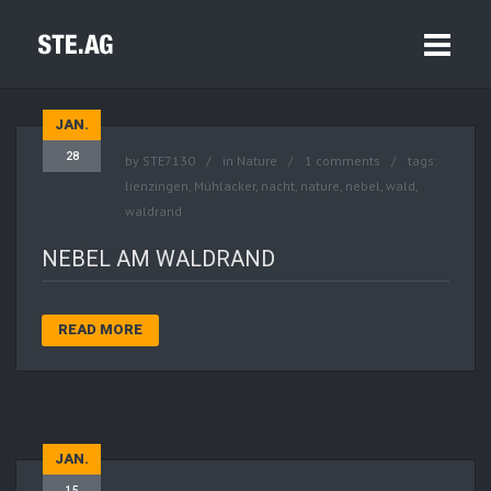
JAN.
28
by
STE7130
in
Nature
1 comments
tags:
lienzingen
,
Mühlacker
,
nacht
,
nature
,
nebel
,
wald
,
waldrand
NEBEL AM WALDRAND
READ MORE
JAN.
15