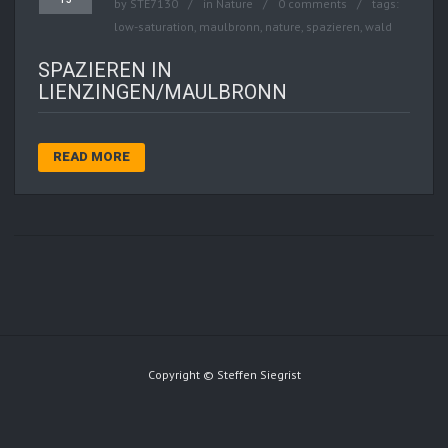
by
STE7130
in
Nature
0 comments
tags:
low-saturation
,
maulbronn
,
nature
,
spazieren
,
wald
SPAZIEREN IN
LIENZINGEN/MAULBRONN
READ MORE
Copyright © Steffen Siegrist