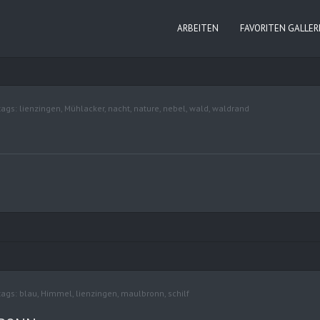
ARBEITEN
FAVORITEN GALLER
tags:
lienzingen
,
Mühlacker
,
nacht
,
nature
,
nebel
,
wald
,
waldrand
tags:
blau
,
Himmel
,
lienzingen
,
maulbronn
,
schilf