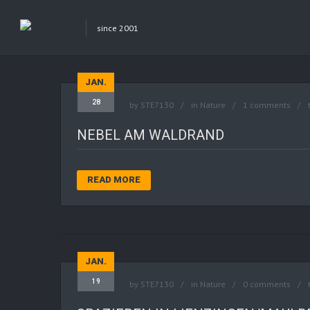
since 2001
JAN.
28
by
STE7130
in
Nature
1 comments
NEBEL AM WALDRAND
READ MORE
JAN.
19
by
STE7130
in
Nature
0 comments