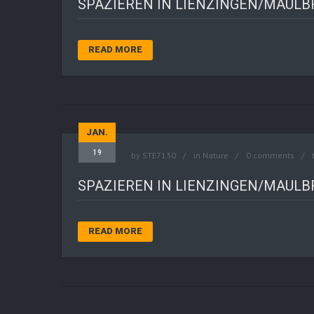
SPAZIEREN IN LIENZINGEN/MAUL
READ MORE
JAN.
19
by
STE7130
in
Nature
0 comments
SPAZIEREN IN LIENZINGEN/MAUL
READ MORE