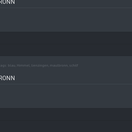
BRONN
tags:
blau
,
Himmel
,
lienzingen
,
maulbronn
,
schilf
BRONN