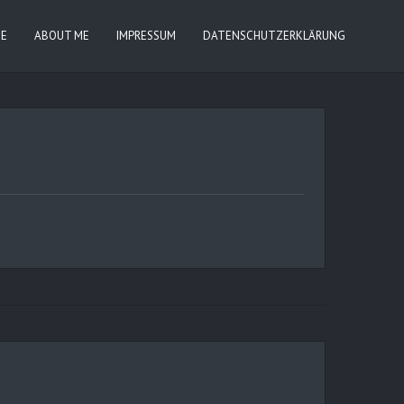
IE
ABOUT ME
IMPRESSUM
DATENSCHUTZERKLÄRUNG