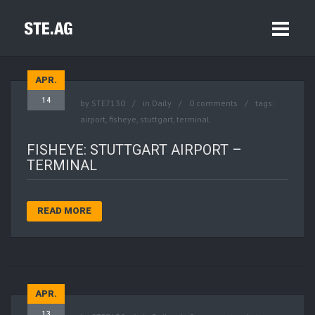
APR.
14
by
STE7130
in
Daily
0 comments
tags:
airport
,
fisheye
,
stuttgart
,
terminal
FISHEYE: STUTTGART AIRPORT –
TERMINAL
READ MORE
APR.
13