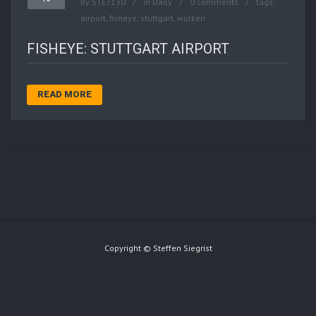
by
STE7130
in
Daily
0 comments
tags:
airport
,
fisheye
,
stuttgart
,
wolken
FISHEYE: STUTTGART AIRPORT
READ MORE
Copyright © Steffen Siegrist