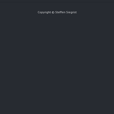
Copyright © Steffen Siegrist