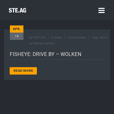
APR.
14
by
STE7130
in
Daily
0 comments
tags:
drive-
by
,
fisheye
,
wolken
FISHEYE: DRIVE BY – WOLKEN
READ MORE