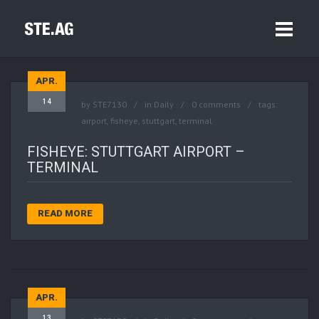
APR.
14
by
STE7130
in
Daily
0 comments
tags:
airport
,
fisheye
,
stuttgart
,
terminal
FISHEYE: STUTTGART AIRPORT –
TERMINAL
READ MORE
APR.
13