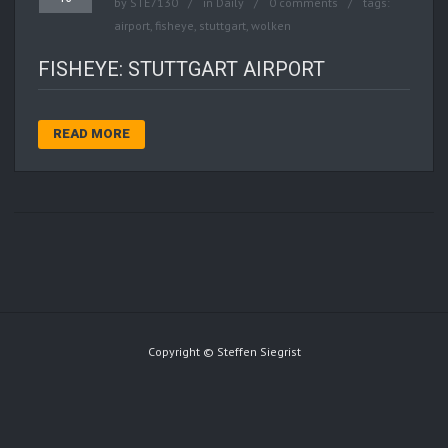
by
STE7130
in
Daily
0 comments
tags:
airport
,
fisheye
,
stuttgart
,
wolken
FISHEYE: STUTTGART AIRPORT
READ MORE
Copyright © Steffen Siegrist