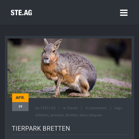
APR.
09
by
STE7130
in
Travel
0 comments
tags:
400mm
,
animals
,
Bretten
,
tiere
,
tierpark
TIERPARK BRETTEN