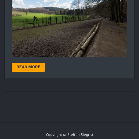
READ MORE
Copyright © Steffen Siegrist