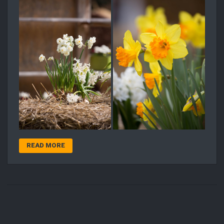
READ MORE