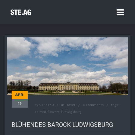
APR.
15
by
STE7130
in
Travel
0 comments
tags:
animal
,
flowers
,
ludwigsburg
BLÜHENDES BAROCK LUDWIGSBURG