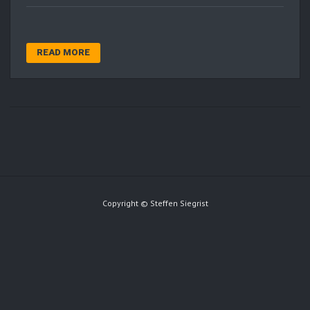
READ MORE
Copyright © Steffen Siegrist