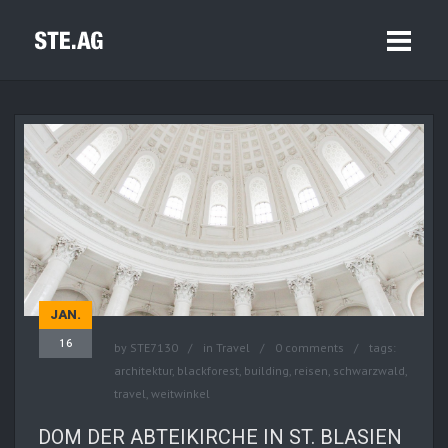
JAN.
16
by
STE7130
in
Travel
0 comments
tags:
architektur
,
blackforest
,
building
,
reisen
,
schwarzwald
,
travel
,
weitwinkel
DOM DER ABTEIKIRCHE IN ST. BLASIEN