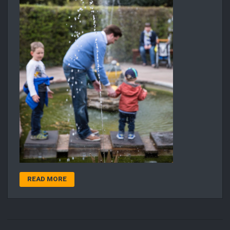
READ MORE