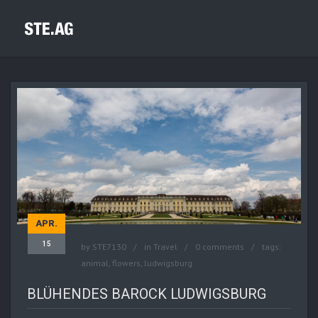
APR.
15
by
STE7130
in
Travel
0 comments
tags:
animal
,
flowers
,
ludwigsburg
BLÜHENDES BAROCK LUDWIGSBURG