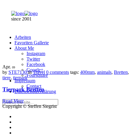
since 2001
Arbeiten
Favoriten Gallerie
About Me
Instagram
Twitter
Facebook
Apr.
09
Google+
by
STE7130
in
Travel
0 comments
tags:
400mm
,
animals
,
Bretten
,
Foursquare
tiere
,
tierpark
Impressum
Contact
Tierpark Bretten
Datenschutzerklärung
Read More
Copyright © Steffen Siegrist