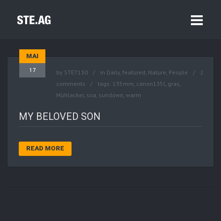
MAI
17
by
STE7130
in
Daily
,
featured
,
Nature
,
People
2
comments
tags:
135mm
,
canon135l
,
gras
,
Mühlacker
,
soa
,
sundown
,
warm
MY BELOVED SON
READ MORE