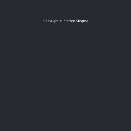
Copyright © Steffen Siegrist