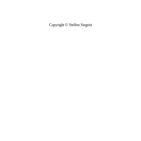
Copyright © Steffen Siegrist