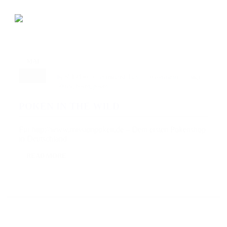
MAI
17
by
STE7130
in
featured
,
Fun
0 comments
tags:
50mm
,
bokeh
,
poken
POKEN IN THE WILD
Für http://www.missionpoken.de – Dem ersten Pokenshop
in Deutschland
READ MORE